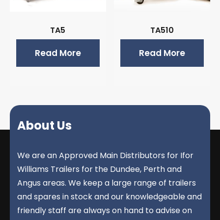
TA5
TA510
Read More
Read More
About Us
We are an Approved Main Distributors for Ifor
Williams Trailers for the Dundee, Perth and
Angus areas. We keep a large range of trailers
and spares in stock and our knowledgeable and
friendly staff are always on hand to advise on