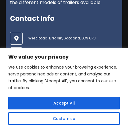
the different models of trailers available
Contact Info
West Road. Brechin, Scotland, DD9 6RJ
01356 624600
We value your privacy
We use cookies to enhance your browsing experience,
enquiries@duncanmcintosh.co.uk
serve personalised ads or content, and analyse our
traffic. By clicking "Accept All", you consent to our use
of cookies.
Accept All
© Copyright 2025 Duncan McIntosh Trailers Ltd .
Customise
All Rights Reserved -
Privacy Policy