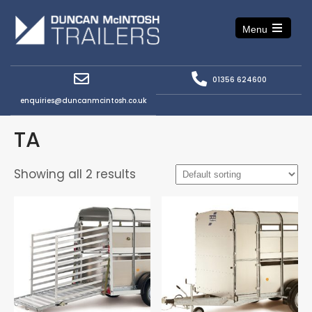
Menu
Open
the
main
menu
01356 624600
enquiries@duncanmcintosh.co.uk
TA
Showing all 2 results