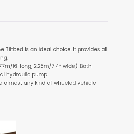
Tiltbed is an ideal choice. It provides all
ing.
77m/16’ long, 2.25m/7’4″ wide). Both
al hydraulic pump.
ve almost any kind of wheeled vehicle