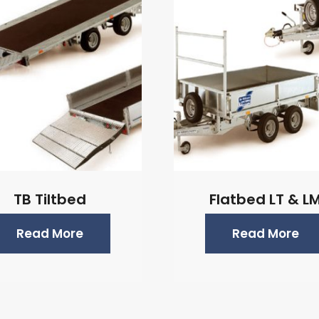
TB Tiltbed
Flatbed LT & L
Read More
Read More