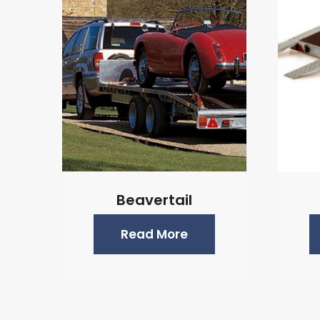
Beavertail
Read More