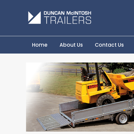
Home
About Us
Contact Us