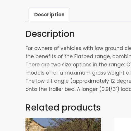
Description
Description
For owners of vehicles with low ground cle
the benefits of the Flatbed range, combine
There are two size options in the range: C
models offer a maximum gross weight of 
The low tilt angle (approximately 12 deg
onto the trailer bed. A longer (0.91/3’) lo
Related products