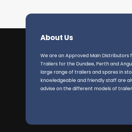
About Us
We are an Approved Main Distributors fo
Trailers for the Dundee, Perth and Ang
large range of trailers and spares in st
knowledgeable and friendly staff are a
advise on the different models of traile