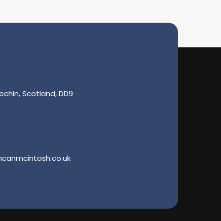
echin, Scotland, DD9
ncanmcintosh.co.uk