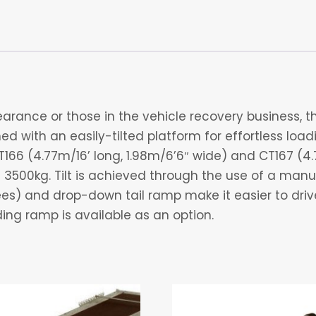
arance or those in the vehicle recovery business, the 
d with an easily-tilted platform for effortless load
T166 (4.77m/16’ long, 1.98m/6’6″ wide) and CT167 (4.
3500kg. Tilt is achieved through the use of a manu
rees) and drop-down tail ramp make it easier to dri
ading ramp is available as an option.