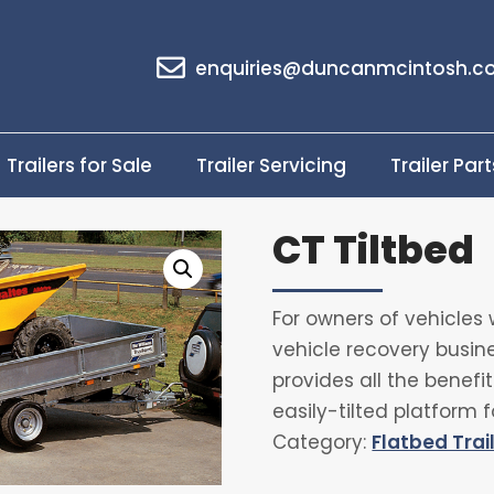
enquiries@duncanmcintosh.co
Trailers for Sale
Trailer Servicing
Trailer Part
CT Tiltbed
For owners of vehicles 
vehicle recovery busines
provides all the benef
easily-tilted platform f
Category:
Flatbed Trai