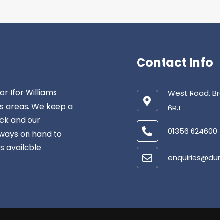
Contact Info
r Ifor Williams
West Road. Br
us areas. We keep a
6RJ
ock and our
01356 624600
lways on hand to
rs available
enquiries@du