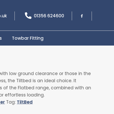
.uk
01356 624600
s
Towbar Fitting
with low ground clearance or those in the
s, the Tiltbed is an ideal choice. It
its of the Flatbed range, combined with an
or effortless loading.
ler
Tag:
TiltBed