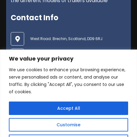
the different models of trailers available
Contact Info
West Road. Brechin, Scotland, DD9 6RJ
01356 624600
We value your privacy
We use cookies to enhance your browsing experience,
enquiries@duncanmcintosh.co.uk
serve personalised ads or content, and analyse our
traffic. By clicking "Accept All", you consent to our use
of cookies.
Accept All
© Copyright 2025 Duncan McIntosh Trailers Ltd .
Customise
All Rights Reserved -
Privacy Policy
Website by
Swot Social Media