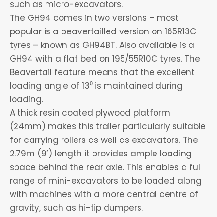
such as micro-excavators.
The GH94 comes in two versions – most
popular is a beavertailled version on 165R13C
tyres – known as GH94BT. Also available is a
GH94 with a flat bed on 195/55R10C tyres. The
Beavertail feature means that the excellent
loading angle of 13⁰ is maintained during
loading.
A thick resin coated plywood platform
(24mm) makes this trailer particularly suitable
for carrying rollers as well as excavators. The
2.79m (9’) length it provides ample loading
space behind the rear axle. This enables a full
range of mini-excavators to be loaded along
with machines with a more central centre of
gravity, such as hi-tip dumpers.