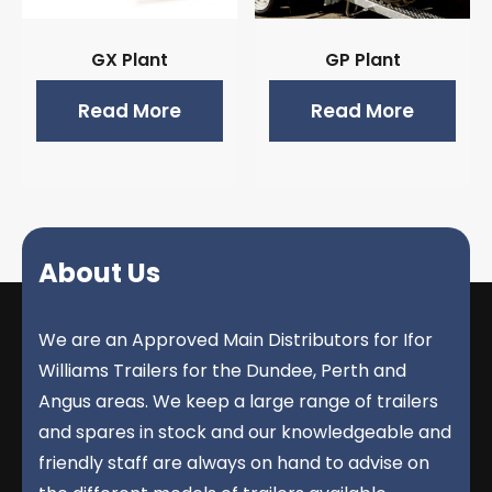
GX Plant
GP Plant
Read More
Read More
About Us
We are an Approved Main Distributors for Ifor
Williams Trailers for the Dundee, Perth and
Angus areas. We keep a large range of trailers
and spares in stock and our knowledgeable and
friendly staff are always on hand to advise on