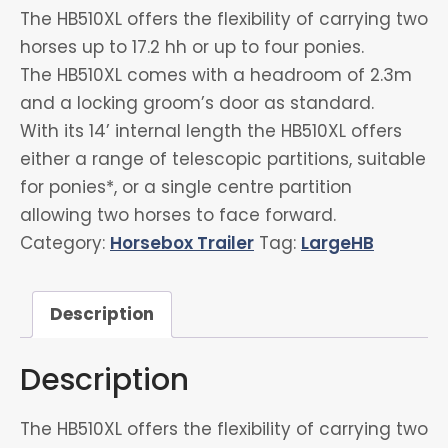
The HB510XL offers the flexibility of carrying two
horses up to 17.2 hh or up to four ponies.
The HB510XL comes with a headroom of 2.3m
and a locking groom’s door as standard.
With its 14’ internal length the HB510XL offers
either a range of telescopic partitions, suitable
for ponies*, or a single centre partition
allowing two horses to face forward.
Category:
Horsebox Trailer
Tag:
LargeHB
Description
Description
The HB510XL offers the flexibility of carrying two