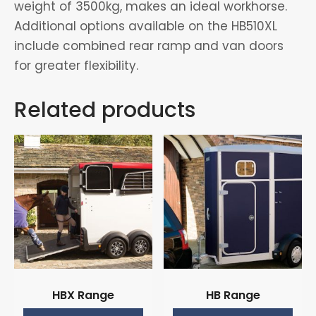
weight of 3500kg, makes an ideal workhorse.
Additional options available on the HB510XL
include combined rear ramp and van doors
for greater flexibility.
Related products
HBX Range
HB Range