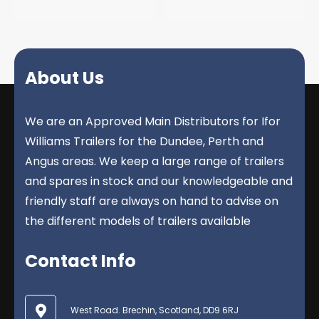
About Us
We are an Approved Main Distributors for Ifor
Williams Trailers for the Dundee, Perth and
Angus areas. We keep a large range of trailers
and spares in stock and our knowledgeable and
friendly staff are always on hand to advise on
the different models of trailers available
Contact Info
West Road. Brechin, Scotland, DD9 6RJ