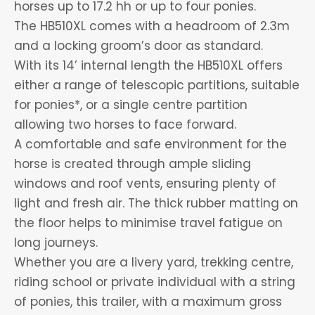
horses up to 17.2 hh or up to four ponies.
The HB510XL comes with a headroom of 2.3m
and a locking groom’s door as standard.
With its 14’ internal length the HB510XL offers
either a range of telescopic partitions, suitable
for ponies*, or a single centre partition
allowing two horses to face forward.
A comfortable and safe environment for the
horse is created through ample sliding
windows and roof vents, ensuring plenty of
light and fresh air. The thick rubber matting on
the floor helps to minimise travel fatigue on
long journeys.
Whether you are a livery yard, trekking centre,
riding school or private individual with a string
of ponies, this trailer, with a maximum gross