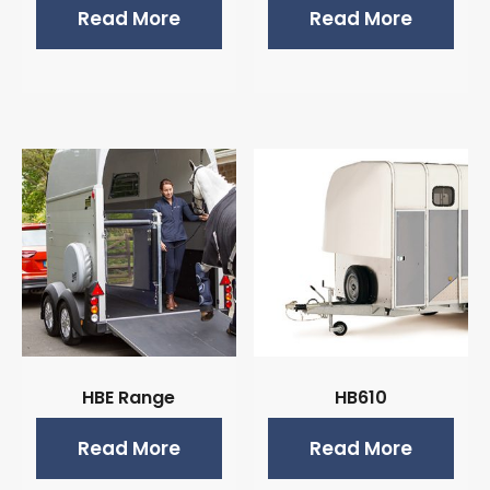
Read More
Read More
HBE Range
HB610
Read More
Read More